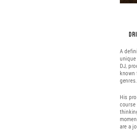
Dr
A defin
unique 
DJ, pro
known f
genres.