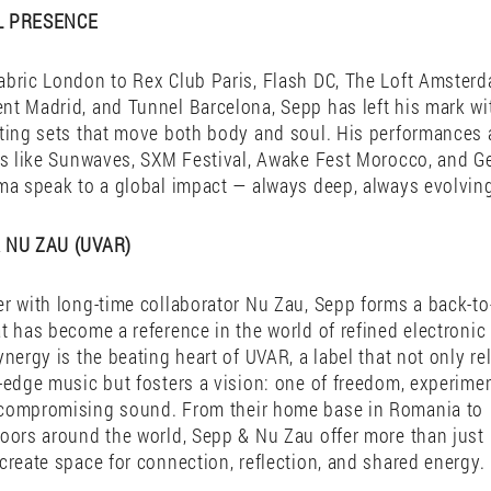
ductions—released on labels like Solid Grooves, Gettraum, 
 his own UVAR—resonate with timeless rhythm and forward-
g sensibility. On stage, his precision and instinct create ma
, whether in massive stages to intimate afterhours, Sepp’s
ourney through sound, designed to move the mind and the 
L PRESENCE
bric London to Rex Club Paris, Flash DC, The Loft Amster
t Madrid, and Tunnel Barcelona, Sepp has left his mark wi
ting sets that move both body and soul. His performances 
ls like Sunwaves, SXM Festival, Awake Fest Morocco, and G
ma speak to a global impact — always deep, always evolvin
 NU ZAU (UVAR)
r with long-time collaborator Nu Zau, Sepp forms a back-t