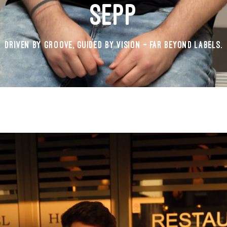
SEPP
DRIVEN BY GROOVE, GUIDED BY VISION - FAR BEYOND LABELS.