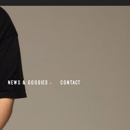
NEWS & GOODIES
CONTACT