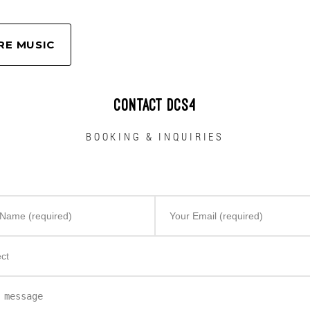
pp – Primăvara (Anotimpuri)
RE MUSIC
CONTACT DCS4
BOOKING & INQUIRIES