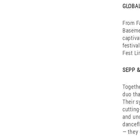
His pro
course
thinkin
moments
are a j
GLOBA
From Fa
Basemen
captiva
festiva
Fest Li
SEPP &
Togethe