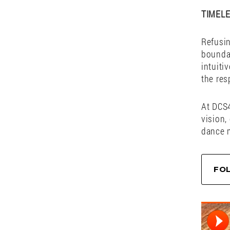
duo tha
Their s
cutting
and un
dancefl
— they 
TIMEL
Refusin
boundar
intuiti
the res
At DCS4
vision,
dance 