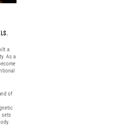
ls.
ilt a
ty. As a
 become
ntional