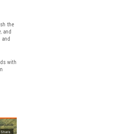
 music.
leases
tation,
 music
ush the
y, and
g and
ads with
rn