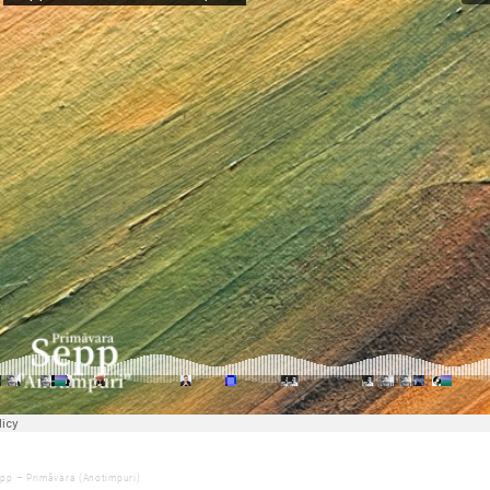
LLOW SEPP