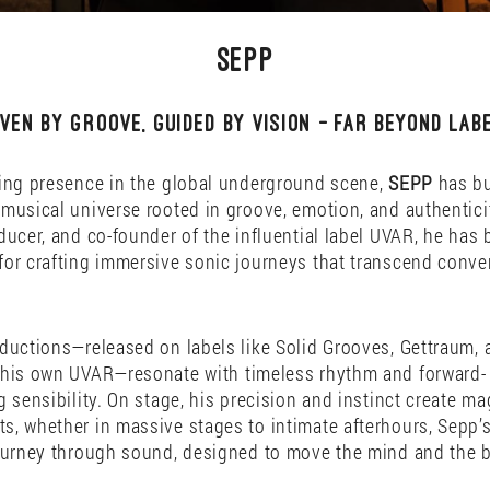
SEPP
iven by groove, guided by vision — far beyond labe
ing presence in the global underground scene,
SEPP
has bu
musical universe rooted in groove, emotion, and authentici
ducer, and co-founder of the influential label UVAR, he has
or crafting immersive sonic journeys that transcend conve