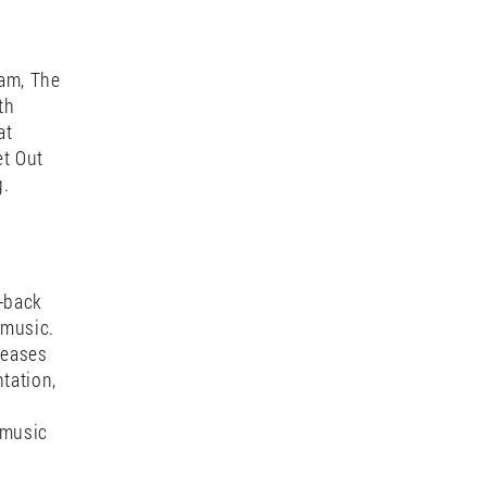
and of
gnetic
 sets
body.
dam, The
th
at
et Out
g.
o-back