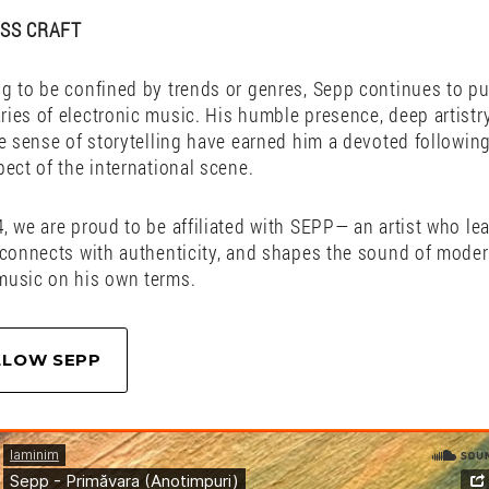
t has become a reference in the world of refined electronic
ynergy is the beating heart of UVAR, a label that not only re
-edge music but fosters a vision: one of freedom, experimen
compromising sound.
From their home base in Romania to
oors around the world, Sepp & Nu Zau offer more than just
create space for connection, reflection, and shared energy.
ESS CRAFT
g to be confined by trends or genres, Sepp continues to p
ies of electronic music. His humble presence, deep artistr
ve sense of storytelling have earned him a devoted followin
pect of the international scene.
, we are proud to be affiliated with SEPP— an artist who le
 connects with authenticity, and shapes the sound of mode
music on his own terms.