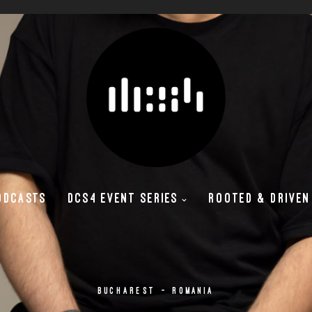
ODCASTS
DCS4 EVENT SERIES
ROOTED & DRIVEN
BUCHAREST - ROMANIA