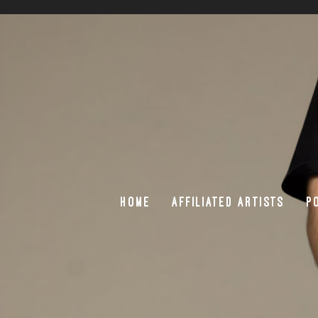
HOME
AFFILIATED ARTISTS
P