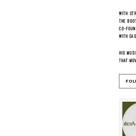
DCS4
DCS4
·
MO