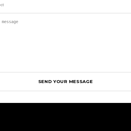
HEAD OFFICE
Geneva, Switzerland.
Rep. in Barcelona, Spain.
FOLLOW US