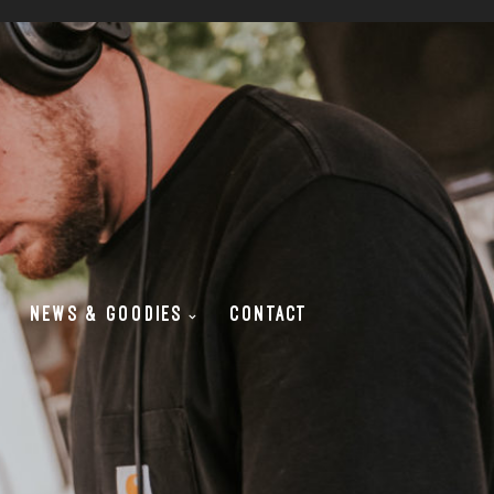
NEWS & GOODIES
CONTACT