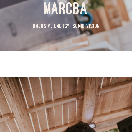
MARCBA
IMMERSIVE ENERGY, SONIC VISION