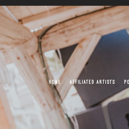
HOME
AFFILIATED ARTISTS
P