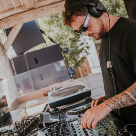
MARCBA
IMMERSIVE ENERGY, SONIC VISION
rsive artist whose sound flows between deep minimal, undergro
dreamy deep-house, and electro — Marcba creates refined sonic
ces that leave no one indifferent.