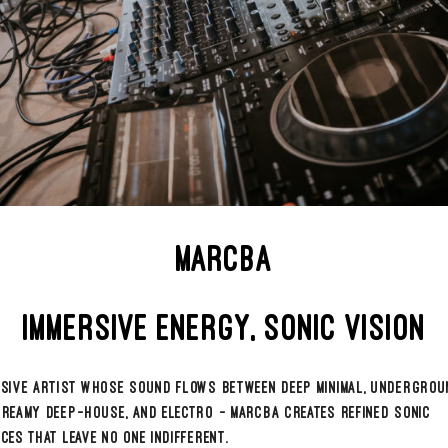
iking charisma and contagious energy, he is a true creative forc
th to the backstage, he channels passion and purpose with preci
der of @salvebyhola, Marcba juggles curation, performance, an
se — always one step ahead.
c reflects his drive: deep, daring, and emotionally resonant. A s
ves both bodies and minds with elegance and edge.
LOW MARCBA