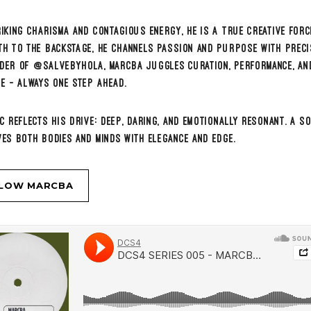
 SERIES 005 – MARCBA (@Les Voiles Beach Club – ALGERIA)
RE MUSIC
DCS4 CONTACT
BOOKINGS & INQUIRIES