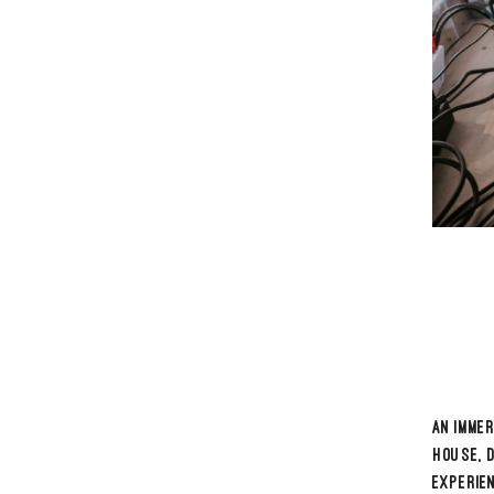
With str
the boo
co-foun
with ea
His musi
that mo
FOL