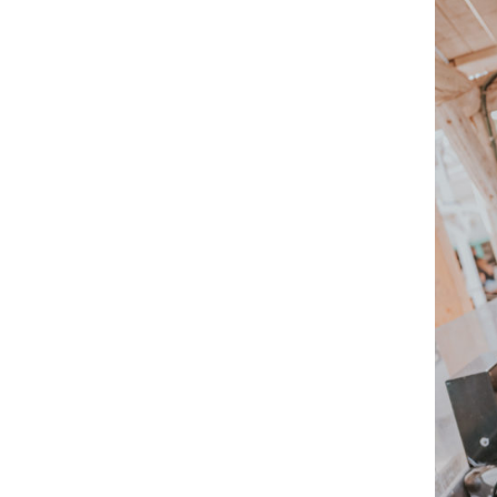
An imme
house, 
experien