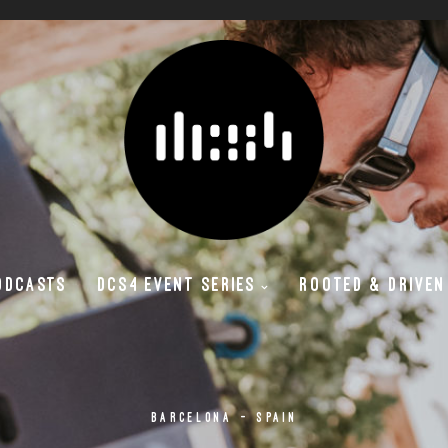
ODCASTS
DCS4 EVENT SERIES
ROOTED & DRIVEN
BARCELONA - SPAIN