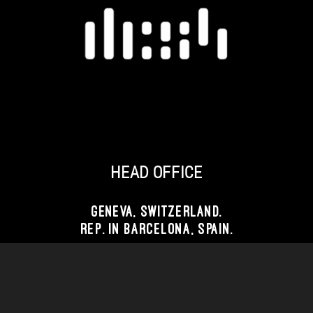
TOUT EST FAIT AVEC AMOUR
PAR REBIRTHLAB
AGENCE WEB 