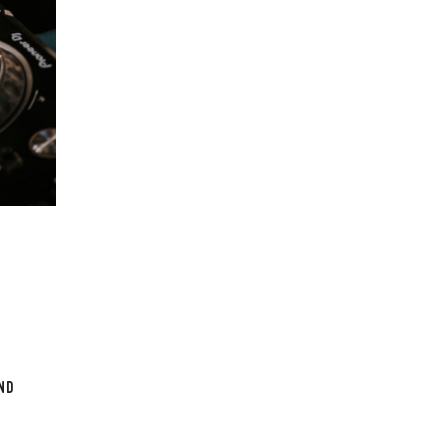
e. From
sion, As
d vision
ound