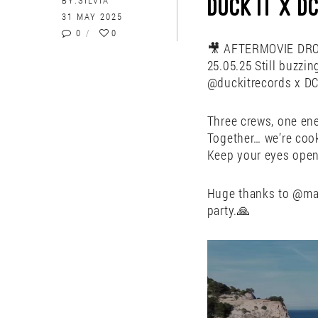
BY:
SILVIA
DUCK IT X 
31 MAY 2025
0
0
🎥 AFTERMOVIE DROP
25.05.25 Still buzzin
@duckitrecords x DC
Three crews, one ene
Together… we’re coo
Keep your eyes open
Huge thanks to @man
party.🙏
Video
Player