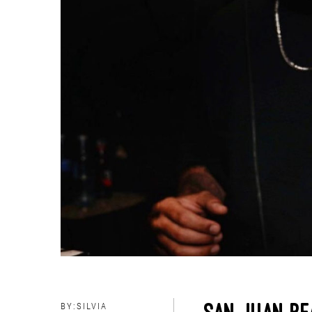
BY:
SILVIA