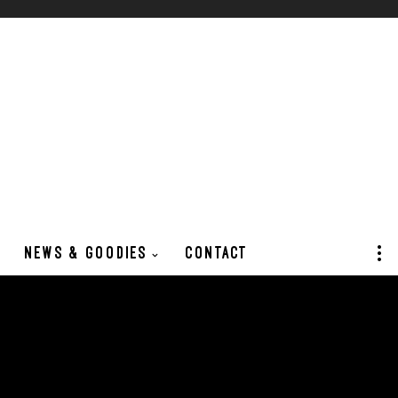
NEWS & GOODIES
CONTACT