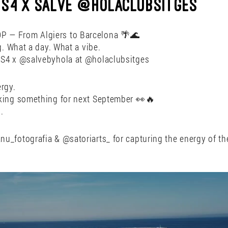
DCS4 X SALVE @HOLACLUBSITGES
 — From Algiers to Barcelona 🌴🌊
g. What a day. What a vibe.
S4 x @salvebyhola at @holaclubsitges
rgy.
king something for next September 👀🔥
.
u_fotografia & @satoriarts_ for capturing the energy of th