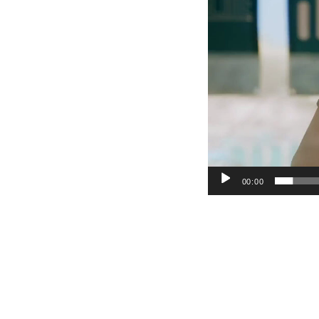
00:00