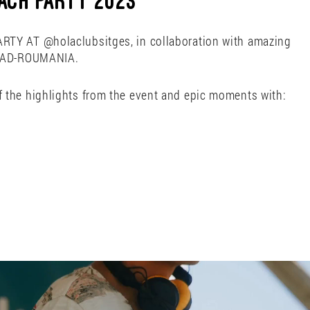
ACH PARTY 2023
TY AT @holaclubsitges, in collaboration with amazing
ARAD-ROUMANIA.
 the highlights from the event and epic moments with: