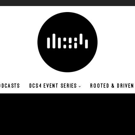
ODCASTS
DCS4 EVENT SERIES
ROOTED & DRIVEN