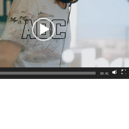
00:41