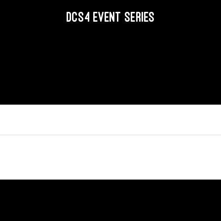
DCS4 EVENT SERIES