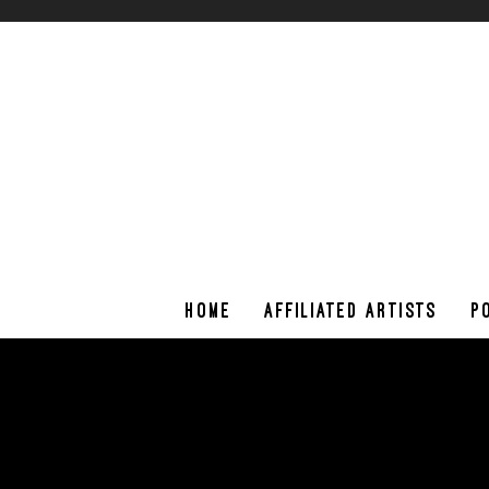
HOME
AFFILIATED ARTISTS
P