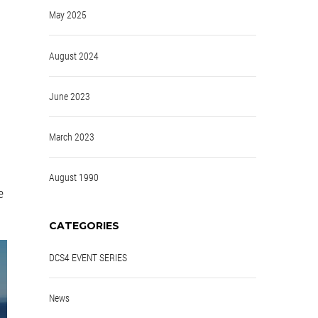
May 2025
August 2024
June 2023
March 2023
August 1990
e
CATEGORIES
DCS4 EVENT SERIES
News