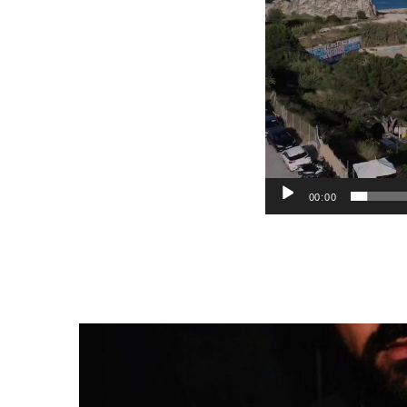
00:00