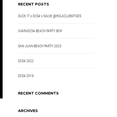
RECENT POSTS
DUCK IT x DCS4 x SALVE @HOLACLUBSITGES
UVARxDCS4 BEACH PARTY BCN
SAN JUAN BEACH PARTY 2023
DCS4 2022
DCS4 2019
RECENT COMMENTS
ARCHIVES