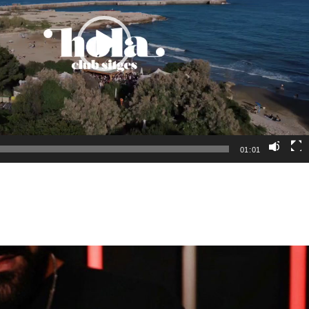
01:01