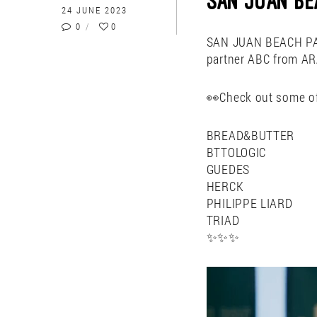
SAN JUAN BE
24 JUNE 2023
0
0
SAN JUAN BEACH PAR
partner ABC from 
👀Check out some of
BREAD&BUTTER
BTTOLOGIC
GUEDES
HERCK
PHILIPPE LIARD
TRIAD
✨✨✨
Video
Player